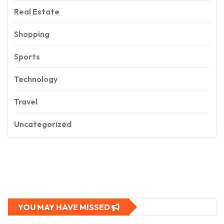
Real Estate
Shopping
Sports
Technology
Travel
Uncategorized
YOU MAY HAVE MISSED