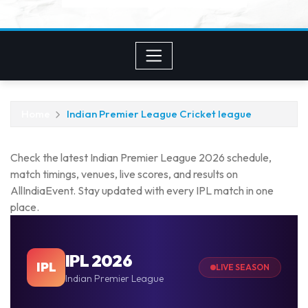
Home
Indian Premier League Cricket league
Check the latest Indian Premier League 2026 schedule,
match timings, venues, live scores, and results on
AllIndiaEvent. Stay updated with every IPL match in one
place.
IPL 2026
IPL
LIVE SEASON
Indian Premier League