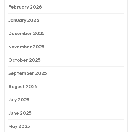
February 2026
January 2026
December 2025
November 2025
October 2025
September 2025
August 2025
July 2025
June 2025
May 2025