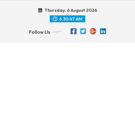
Skip
Thursday, 6 August 2026
to
content
6:30:48 AM
Follow Us