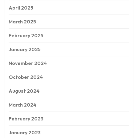
April 2025
March 2025
February 2025
January 2025
November 2024
October 2024
August 2024
March 2024
February 2023
January 2023