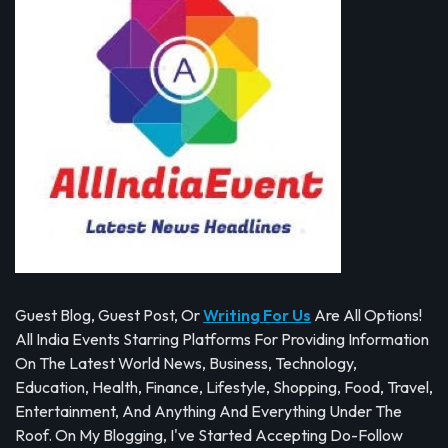
Guest Blog, Guest Post, Or
Writing For Us
Are All Options!
All India Events Starring Platforms For Providing Information
On The Latest World News, Business, Technology,
Education, Health, Finance, Lifestyle, Shopping, Food, Travel,
Entertainment, And Anything And Everything Under The
Roof. On My Blogging, I've Started Accepting Do-Follow