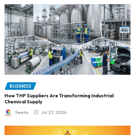
BUSINESS
How THF Suppliers Are Transforming Industrial
Chemical Supply
Sweta
Jul 27, 2026