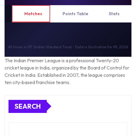
Matches
Points Table
Stats
All times in IST (Indian Standard Time) • Data is illustrative for IPL 2026
The Indian Premier League is a professional Twenty-20
cricket league in India, organized by the Board of Control for
Cricket in India. Established in 2007, the league comprises
ten city-based franchise teams.
SEARCH