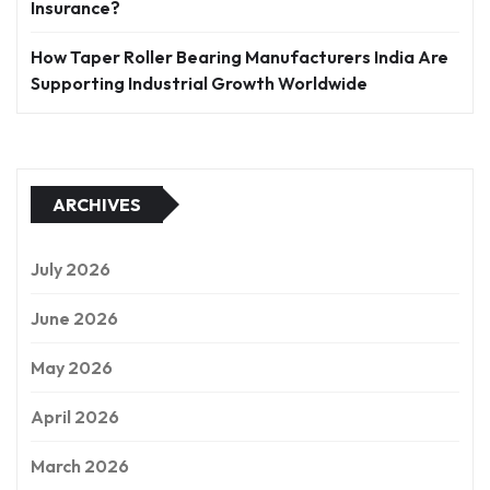
Insurance?
How Taper Roller Bearing Manufacturers India Are
Supporting Industrial Growth Worldwide
ARCHIVES
July 2026
June 2026
May 2026
April 2026
March 2026