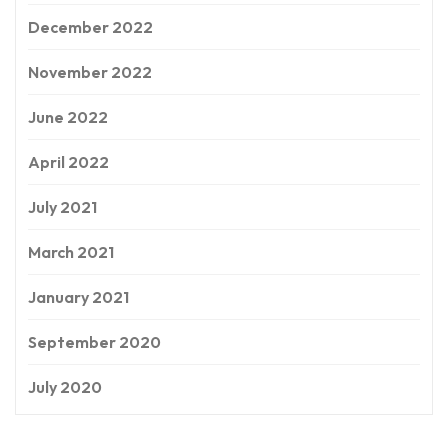
December 2022
November 2022
June 2022
April 2022
July 2021
March 2021
January 2021
September 2020
July 2020