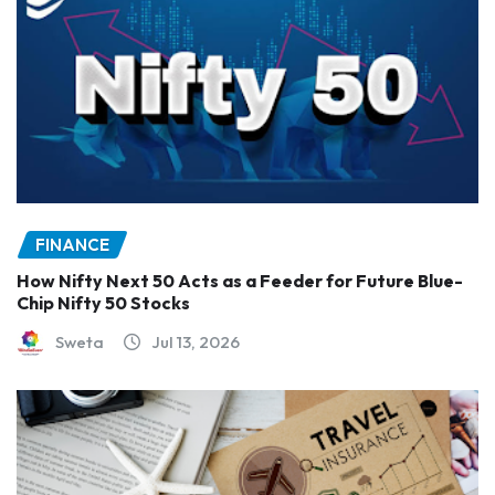
FINANCE
How Nifty Next 50 Acts as a Feeder for Future Blue-
Chip Nifty 50 Stocks
Sweta
Jul 13, 2026