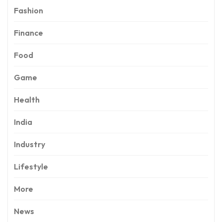
Fashion
Finance
Food
Game
Health
India
Industry
Lifestyle
More
News