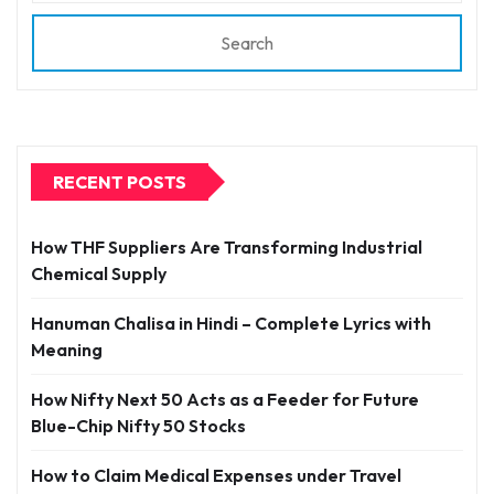
Search
RECENT POSTS
How THF Suppliers Are Transforming Industrial
Chemical Supply
Hanuman Chalisa in Hindi – Complete Lyrics with
Meaning
How Nifty Next 50 Acts as a Feeder for Future
Blue-Chip Nifty 50 Stocks
How to Claim Medical Expenses under Travel