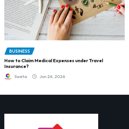
BUSINESS
How to Claim Medical Expenses under Travel
Insurance?
Sweta
Jun 26, 2026