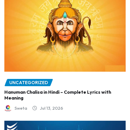
UNCATEGORIZED
Hanuman Chalisa in Hindi – Complete Lyrics with
Meaning
Sweta
Jul 13, 2026