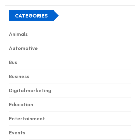
CATEGORIES
Animals
Automotive
Bus
Business
Digital marketing
Education
Entertainment
Events